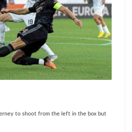
erney to shoot from the left in the box but