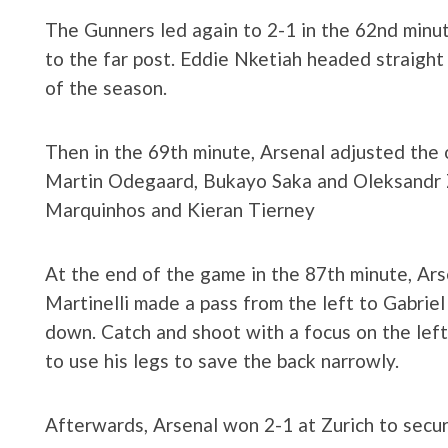
The Gunners led again to 2-1 in the 62nd minut
to the far post. Eddie Nketiah headed straight i
of the season.
Then in the 69th minute, Arsenal adjusted the 
Martin Odegaard, Bukayo Saka and Oleksandr Zi
Marquinhos and Kieran Tierney
At the end of the game in the 87th minute, Ar
Martinelli made a pass from the left to Gabrie
down. Catch and shoot with a focus on the left.
to use his legs to save the back narrowly.
Afterwards, Arsenal won 2-1 at Zurich to secur