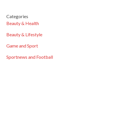
Categories
Beauty & Health
Beauty & Lifestyle
Game and Sport
Sportnews and Football