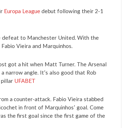
ir
Europa League
debut following their 2-1
e defeat to Manchester United. With the
 Fabio Vieira and Marquinhos.
ost got a hit when Matt Turner. The Arsenal
t a narrow angle. It’s also good that Rob
 pillar
UFABET
from a counter-attack. Fabio Vieira stabbed
ricochet in front of Marquinhos’ goal. Come
as the first goal since the first game of the