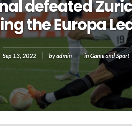
nal defeated Zuric
ting the Europa Le
Sep 13, 2022
by
admin
in
Game and Sport