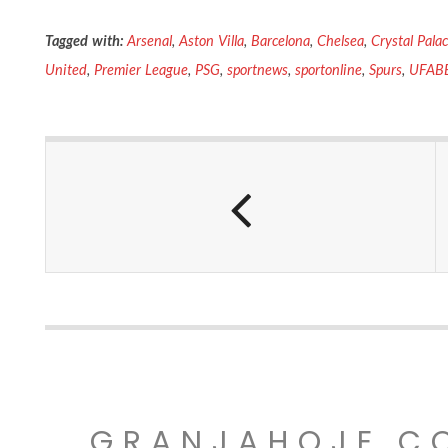
Tagged with:
Arsenal
,
Aston Villa
,
Barcelona
,
Chelsea
,
Crystal Pala
United
,
Premier League
,
PSG
,
sportnews
,
sportonline
,
Spurs
,
UFAB
GRANJAHOJE.C