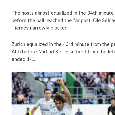
The hosts almost equalized in the 34th minute
before the ball reached the far post, Ole Selnas
Tierney narrowly blocked.
Zurich equalized in the 43rd minute from the 
Aliti before Mirlind Kerjesse fired from the lef
ended 1-1.