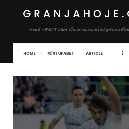
GRANJAHOJE
ทางเข้า UFABET สมัคร เว็บแทงบอลออนไลน์ ยูฟ่าเบท ที่ได
HOME
สมัคร UFABET
ARTICLE