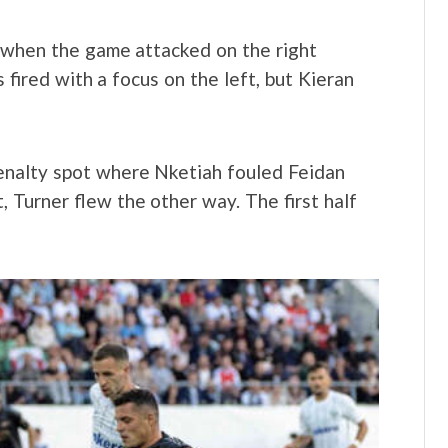
 when the game attacked on the right
 fired with a focus on the left, but Kieran
penalty spot where Nketiah fouled Feidan
t, Turner flew the other way. The first half