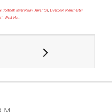
ce
,
football
,
Inter Milan
,
Juventus
,
Liverpool
,
Manchester
ET
,
West Ham
OM