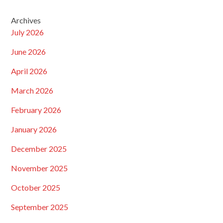
Archives
July 2026
June 2026
April 2026
March 2026
February 2026
January 2026
December 2025
November 2025
October 2025
September 2025