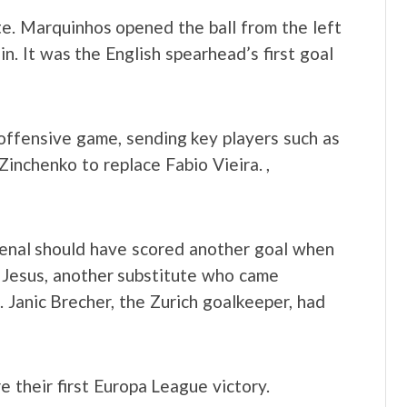
e. Marquinhos opened the ball from the left
n. It was the English spearhead’s first goal
offensive game, sending key players such as
nchenko to replace Fabio Vieira. ,
senal should have scored another goal when
l Jesus, another substitute who came
 Janic Brecher, the Zurich goalkeeper, had
e their first Europa League victory.