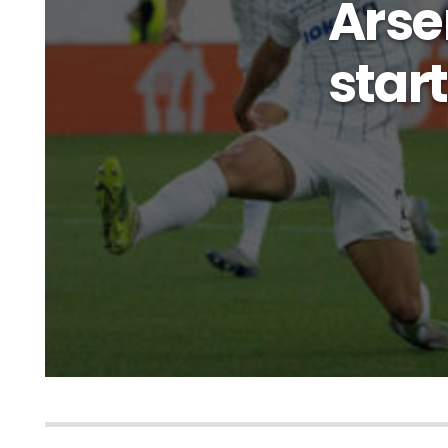
Arse
star