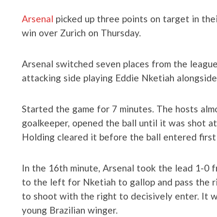
Arsenal
picked up three points on target in the
win over Zurich on Thursday.
Arsenal switched seven places from the leagu
attacking side playing Eddie Nketiah alongside
Started the game for 7 minutes. The hosts alm
goalkeeper, opened the ball until it was shot a
Holding cleared it before the ball entered first
In the 16th minute, Arsenal took the lead 1-0 
to the left for Nketiah to gallop and pass the 
to shoot with the right to decisively enter. It w
young Brazilian winger.