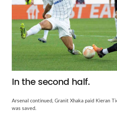
In the second half.
Arsenal continued, Granit Xhaka paid Kieran Ti
was saved.