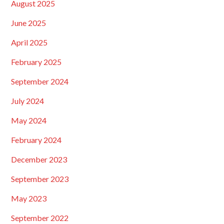
August 2025
June 2025
April 2025
February 2025
September 2024
July 2024
May 2024
February 2024
December 2023
September 2023
May 2023
September 2022