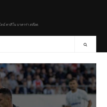
ลน์ คาสิโน บาคาร่า สล๊อต.