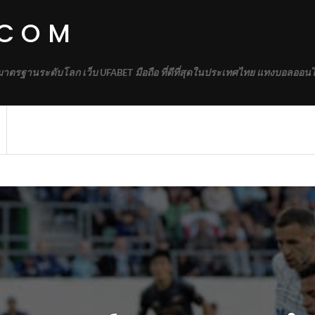
.COM
้มาตรฐานระดับโลก เว็บ UFABET มือถือ ที่ดีที่สุดในประเทศไทย แทงบอลออนไ