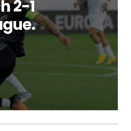
h 2-1
ague.