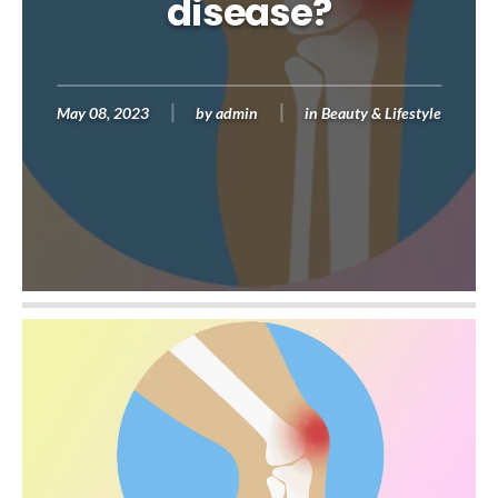
disease?
May 08, 2023
by
admin
in
Beauty & Lifestyle