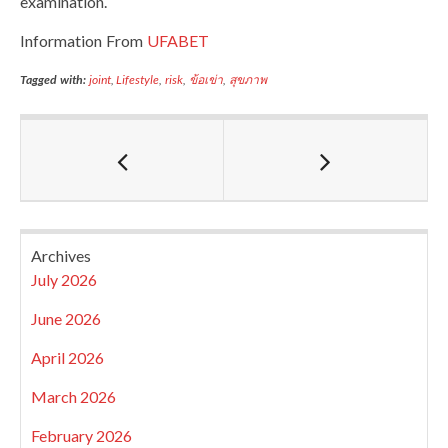
examination.
Information From
UFABET
Tagged with:
joint
,
Lifestyle
,
risk
,
ข้อเข่า
,
สุขภาพ
Archives
July 2026
June 2026
April 2026
March 2026
February 2026