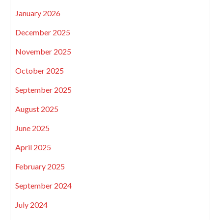
January 2026
December 2025
November 2025
October 2025
September 2025
August 2025
June 2025
April 2025
February 2025
September 2024
July 2024