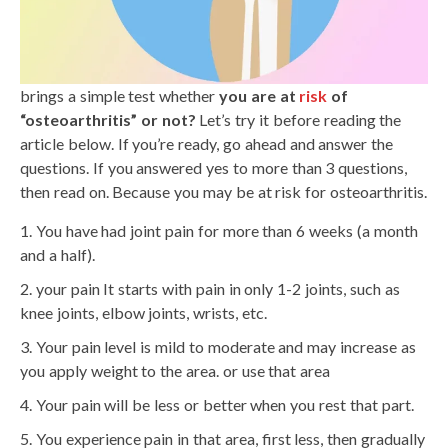
brings a simple test whether
you are at
risk
of
“osteoarthritis” or not?
Let’s try it before reading the
article below. If you’re ready, go ahead and answer the
questions. If you answered yes to more than 3 questions,
then read on. Because you may be at risk for osteoarthritis.
You have had joint pain for more than 6 weeks (a month
and a half).
your pain It starts with pain in only 1-2 joints, such as
knee joints, elbow joints, wrists, etc.
Your pain level is mild to moderate and may increase as
you apply weight to the area. or use that area
Your pain will be less or better when you rest that part.
You experience pain in that area, first less, then gradually