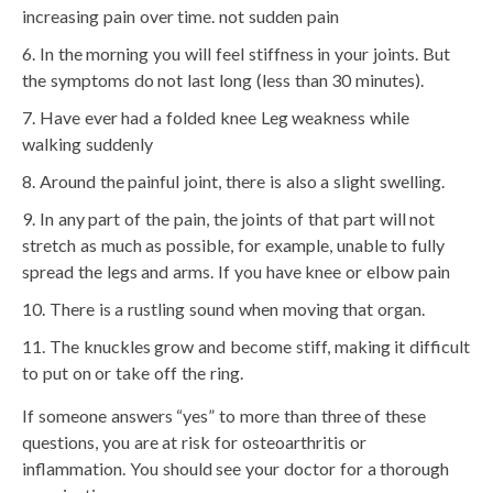
increasing pain over time. not sudden pain
In the morning you will feel stiffness in your joints. But
the symptoms do not last long (less than 30 minutes).
Have ever had a folded knee Leg weakness while
walking suddenly
Around the painful joint, there is also a slight swelling.
In any part of the pain, the joints of that part will not
stretch as much as possible, for example, unable to fully
spread the legs and arms. If you have knee or elbow pain
There is a rustling sound when moving that organ.
The knuckles grow and become stiff, making it difficult
to put on or take off the ring.
If someone answers “yes” to more than three of these
questions, you are at risk for osteoarthritis or
inflammation. You should see your doctor for a thorough