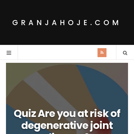
GRANJAHOJE.COM
Quiz Are you at risk of
degenerative joint