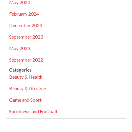
May 2024
February 2024
December 2023
September 2023
May 2023
September 2022
Categories
Beauty & Health
Beauty & Lifestyle
Game and Sport
Sportnews and Football